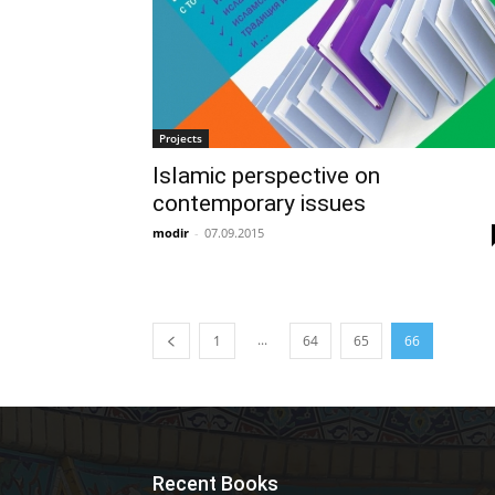
Projects
Islamic perspective on
contemporary issues
modir
-
07.09.2015
...
1
64
65
66
Recent Books