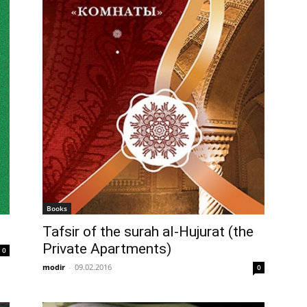
Books
Tafsir of the surah al-Hujurat (the
Private Apartments)
0
modir
-
09.02.2016
0