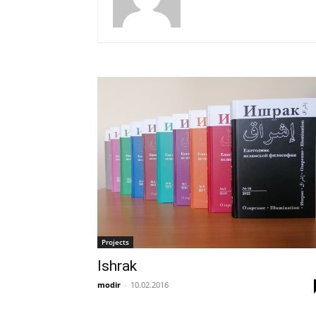
Projects
Ishrak
modir
-
10.02.2016