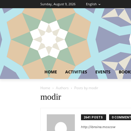
Sunday, August 9, 2026
English
HOME
ACTIVITIES
EVENTS
BOOK
Home
Authors
Posts by modir
modir
2641 POSTS
0 COMMEN
http://ibnsina.moscow