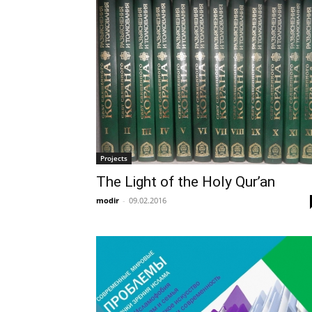
Projects
The Light of the Holy Qur’an
modir
-
09.02.2016