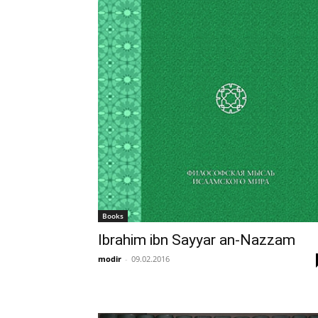
Books
Ibrahim ibn Sayyar an-Nazzam
modir
-
09.02.2016