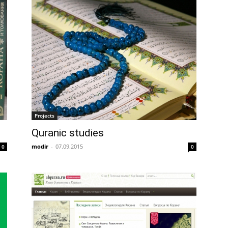
Projects
Quranic studies
modir
-
07.09.2015
0
0