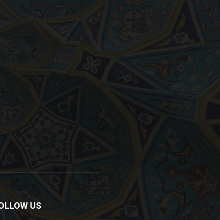
OLLOW US