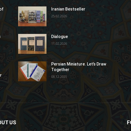
of
Iranian Bestseller
25.02.2026
c
Dialogue
11.02.2026
Persian Miniature. Let’s Draw
Together
r
08.12.2025
OUT US
F