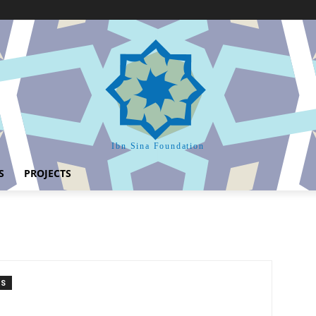
Ibn Sina Foundation
S
PROJECTS
TS