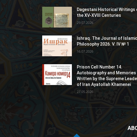
Dagestani Historical Writings 
the XV-XVIII Centuries
29.07.2026
Ishraq. The Journal of Islami
Philosophy 2026. V. IV № 1
16.07.2026
Prison Cell Number 14.
Autobiography and Memories
Written by the Supreme Leade
of Iran Ayatollah Khamenei
27.05.2026
AB