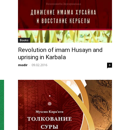
Books
Revolution of imam Husayn and
uprising in Karbala
modir
-
09.02.2016
0