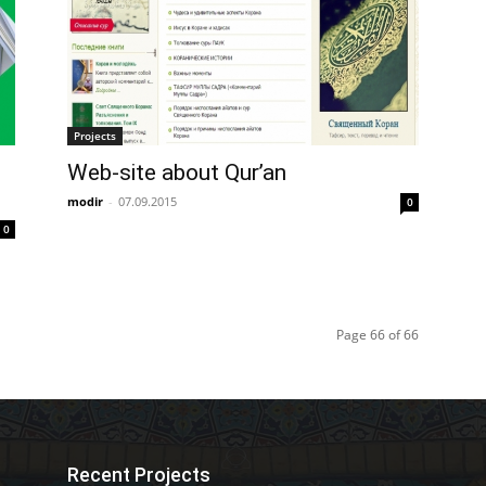
Projects
Web-site about Qur’an
modir
-
07.09.2015
0
0
Page 66 of 66
Recent Projects