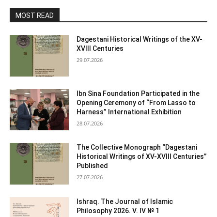
MOST READ
Dagestani Historical Writings of the XV-
XVIII Centuries
29.07.2026
Ibn Sina Foundation Participated in the
Opening Ceremony of “From Lasso to
Harness” International Exhibition
28.07.2026
The Collective Monograph “Dagestani
Historical Writings of XV-XVIII Centuries”
Published
27.07.2026
Ishraq. The Journal of Islamic
Philosophy 2026. V. IV № 1