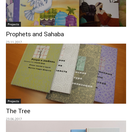
Projects
Prophets and Sahaba
23.11.2017
Projects
The Tree
23.06.2017