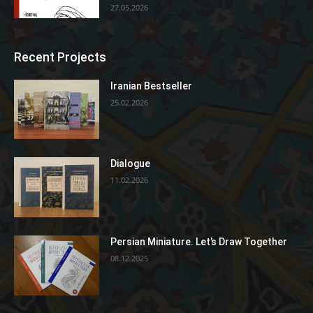
27.05.2026
Recent Projects
Iranian Bestseller
25.02.2026
Dialogue
11.02.2026
Persian Miniature. Let’s Draw Together
08.12.2025