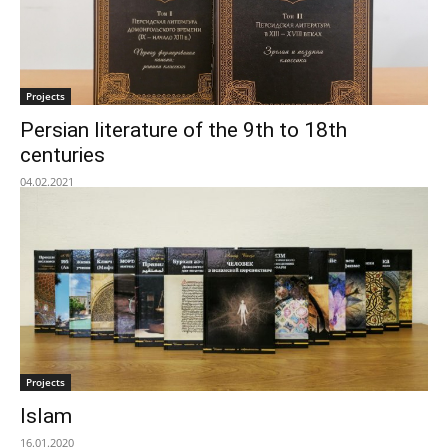
Projects
Persian literature of the 9th to 18th
centuries
04.02.2021
Projects
Islam
16.01.2020