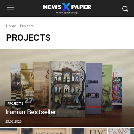
Home
Projects
PROJECTS
PROJECTS
Iranian Bestseller
25.02.2026