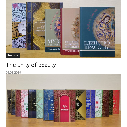
Projects
The unity of beauty
26.01.2019