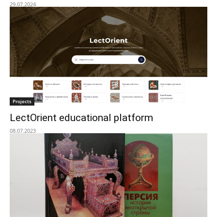
29.07.2024
Projects
LectOrient educational platform
08.07.2023