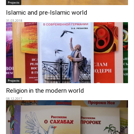
Projects
Islamic and pre-Islamic world
31.03.2018
Projects
Religion in the modern world
08.12.2017