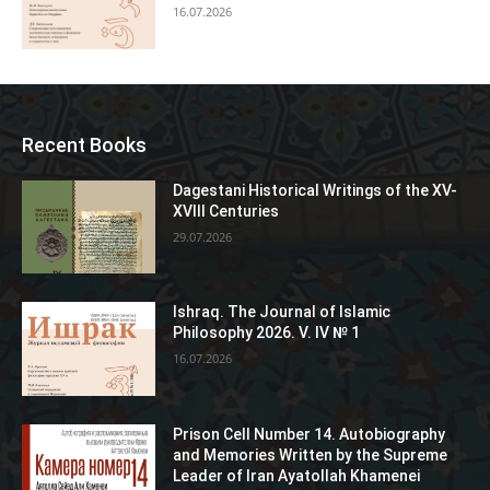
16.07.2026
Recent Books
Dagestani Historical Writings of the XV-
XVIII Centuries
29.07.2026
Ishraq. The Journal of Islamic
Philosophy 2026. V. IV № 1
16.07.2026
Prison Cell Number 14. Autobiography
and Memories Written by the Supreme
Leader of Iran Ayatollah Khamenei