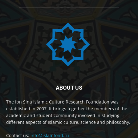
ABOUT US
The Ibn Sina Islamic Culture Research Foundation was
established in 2007. It brings together the members of the
academic and student community involved in studying
different aspects of Islamic culture, science and philosophy.
Contact us:
info@islamfond.ru