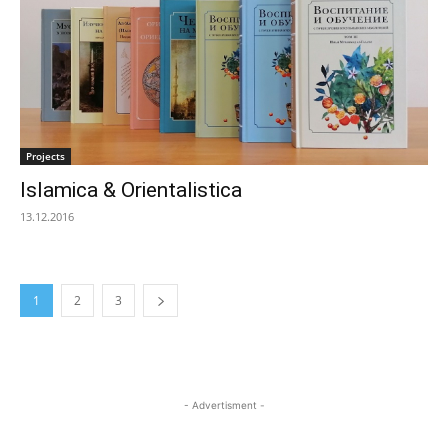
Projects
Islamica & Orientalistica
13.12.2016
1
2
3
- Advertisment -