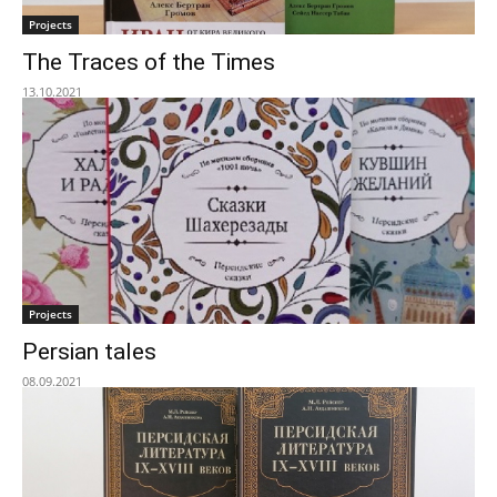
Projects
The Traces of the Times
13.10.2021
Projects
Persian tales
08.09.2021