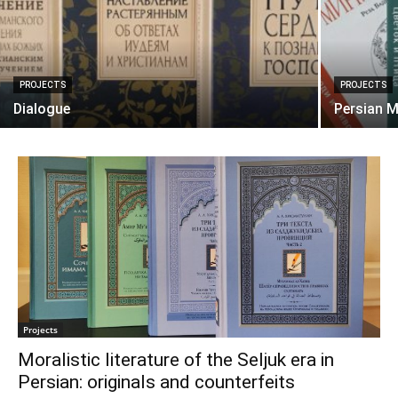
PROJECTS
PROJECTS
Dialogue
Persian M
Projects
Moralistic literature of the Seljuk era in
Persian: originals and counterfeits