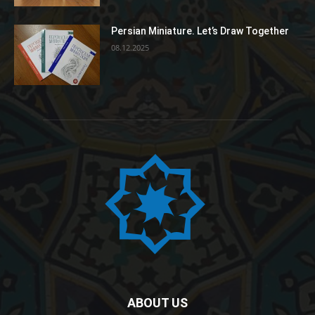
Persian Miniature. Let’s Draw Together
08.12.2025
ABOUT US