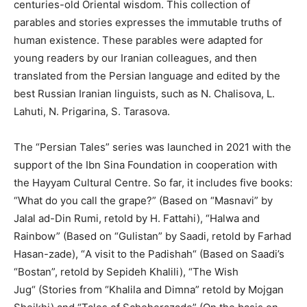
centuries-old Oriental wisdom. This collection of
parables and stories expresses the immutable truths of
human existence. These parables were adapted for
young readers by our Iranian colleagues, and then
translated from the Persian language and edited by the
best Russian Iranian linguists, such as N. Chalisova, L.
Lahuti, N. Prigarina, S. Tarasova.
The “Persian Tales” series was launched in 2021 with the
support of the Ibn Sina Foundation in cooperation with
the Hayyam Cultural Centre. So far, it includes five books:
“What do you call the grape?” (Based on “Masnavi” by
Jalal ad-Din Rumi, retold by H. Fattahi), “Halwa and
Rainbow” (Based on “Gulistan” by Saadi, retold by Farhad
Hasan-zade),
“
A visit to the Padishah
“
(Based on Saadi’s
“Bostan”, retold by Sepideh Khalili),
“
The Wish
Jug
“
(Stories from “Khalila and Dimna” retold by Mojgan