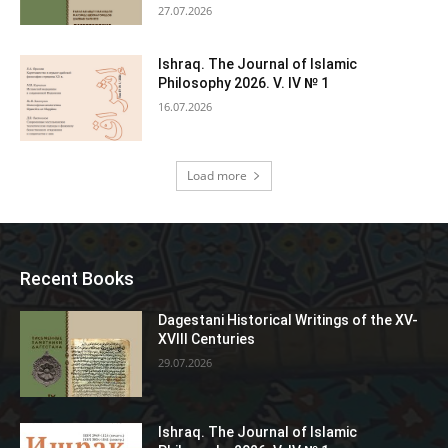
27.07.2026
Ishraq. The Journal of Islamic
Philosophy 2026. V. IV № 1
16.07.2026
Load more
Recent Books
Dagestani Historical Writings of the XV-
XVIII Centuries
29.07.2026
Ishraq. The Journal of Islamic