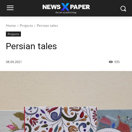
Home
Projects
Persian tales
Projects
Persian tales
08.09.2021
935