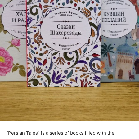
“Persian Tales” is a series of books filled with the