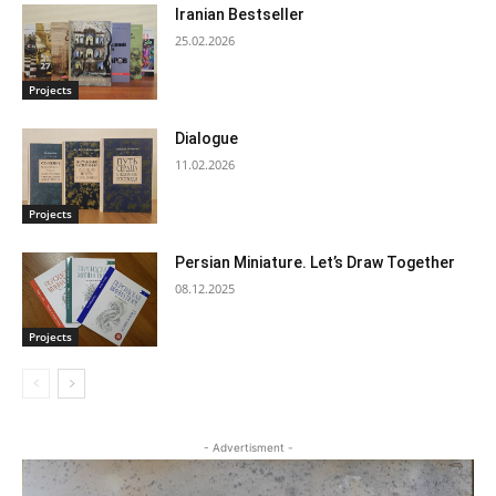
Iranian Bestseller
25.02.2026
Projects
Dialogue
11.02.2026
Projects
Persian Miniature. Let’s Draw Together
08.12.2025
Projects
- Advertisment -