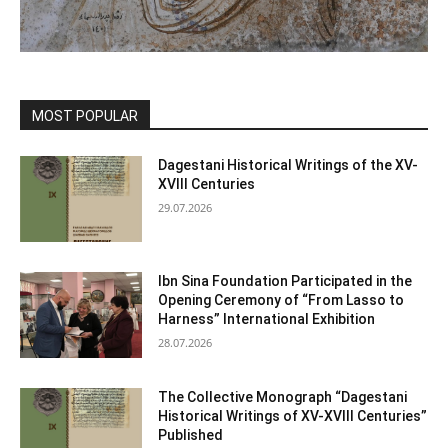
MOST POPULAR
Dagestani Historical Writings of the XV-
XVIII Centuries
29.07.2026
Ibn Sina Foundation Participated in the
Opening Ceremony of “From Lasso to
Harness” International Exhibition
28.07.2026
The Collective Monograph “Dagestani
Historical Writings of XV-XVIII Centuries”
Published