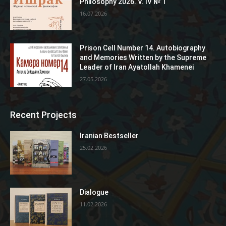
Philosophy 2026. V. IV № 1
16.07.2026
Prison Cell Number 14. Autobiography
and Memories Written by the Supreme
Leader of Iran Ayatollah Khamenei
27.05.2026
Recent Projects
Iranian Bestseller
25.02.2026
Dialogue
11.02.2026