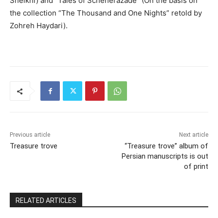
Sheikhi) and
“Tales of Scheherazade” (O
n the basis on
the collection “The Thousand and One Nights” retold by
Zohreh Haydari
)
.
Previous article
Next article
Treasure trove
“Treasure trove” album of
Persian manuscripts is out
of print
RELATED ARTICLES