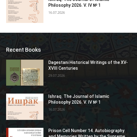
Philosophy 2026. V. IV № 1
16.07.2026
Recent Books
Dagestani Historical Writings of the XV-
XVIII Centuries
29.07.2026
Ishraq. The Journal of Islamic
Philosophy 2026. V. IV № 1
16.07.2026
Prison Cell Number 14. Autobiography
and Memories Written by the Supreme