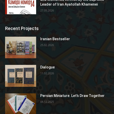
Leader of Iran Ayatollah Khamenei
27.05.2026
Recent Projects
Iranian Bestseller
25.02.2026
Dialogue
11.02.2026
Persian Miniature. Let’s Draw Together
08.12.2025