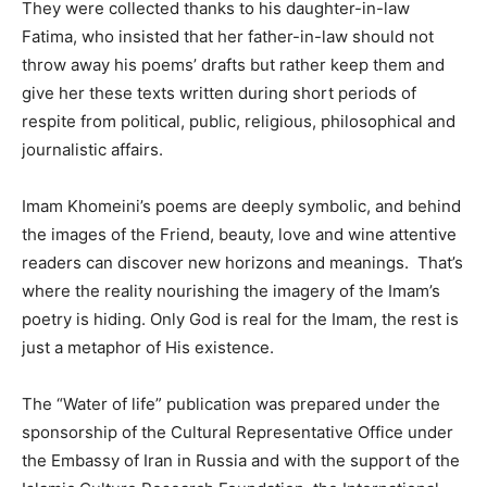
They were collected thanks to his daughter-in-law
Fatima, who insisted that her father-in-law should not
throw away his poems’ drafts but rather keep them and
give her these texts written during short periods of
respite from political, public, religious, philosophical and
journalistic affairs.
Imam Khomeini’s poems are deeply symbolic, and behind
the images of the Friend, beauty, love and wine attentive
readers can discover new horizons and meanings. That’s
where the reality nourishing the imagery of the Imam’s
poetry is hiding. Only God is real for the Imam, the rest is
just a metaphor of His existence.
The “Water of life” publication was prepared under the
sponsorship of the Cultural Representative Office under
the Embassy of Iran in Russia and with the support of the