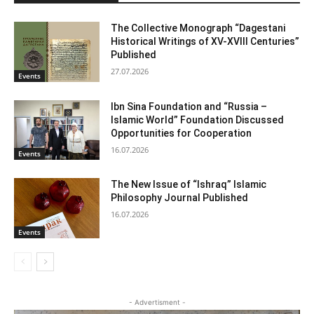
The Collective Monograph “Dagestani
Historical Writings of XV-XVIII Centuries”
Published
27.07.2026
Events
Ibn Sina Foundation and “Russia –
Islamic World” Foundation Discussed
Opportunities for Cooperation
16.07.2026
Events
The New Issue of “Ishraq” Islamic
Philosophy Journal Published
16.07.2026
Events
- Advertisment -