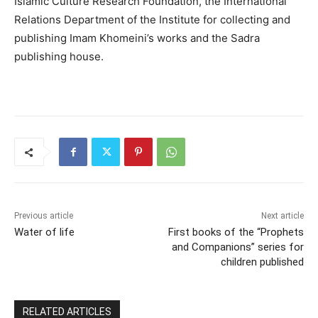
Islamic Culture Research Foundation, the International
Relations Department of the Institute for collecting and
publishing Imam Khomeini’s works and the Sadra
publishing house.
Previous article
Next article
Water of life
First books of the “Prophets
and Companions” series for
children published
RELATED ARTICLES