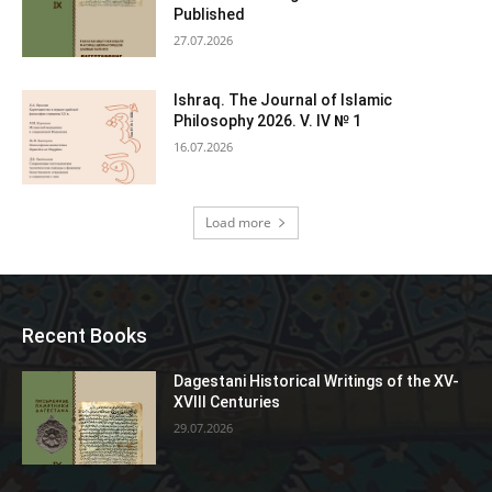
Published
27.07.2026
Ishraq. The Journal of Islamic
Philosophy 2026. V. IV № 1
16.07.2026
Load more
Recent Books
Dagestani Historical Writings of the XV-
XVIII Centuries
29.07.2026