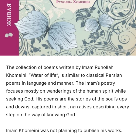
The collection of poems written by Imam Ruhollah
Khomeini, “Water of life”, is similar to classical Persian
poems in language and manner. The Imam’s poetry
focuses mostly on wanderings of the human spirit while
seeking God. His poems are the stories of the soul’s ups
and downs, captured in short narratives describing every
step on the way of knowing God.
Imam Khomeini was not planning to publish his works.