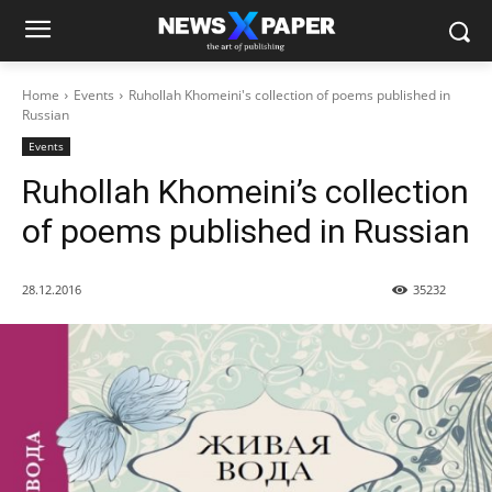
Home
Events
Ruhollah Khomeini's collection of poems published in
Russian
Events
Ruhollah Khomeini’s collection
of poems published in Russian
28.12.2016
35232