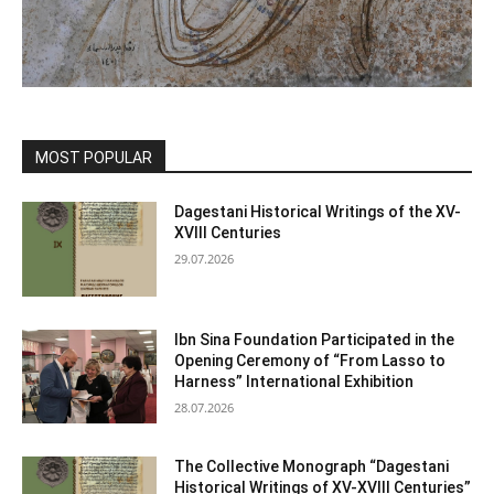
MOST POPULAR
Dagestani Historical Writings of the XV-
XVIII Centuries
29.07.2026
Ibn Sina Foundation Participated in the
Opening Ceremony of “From Lasso to
Harness” International Exhibition
28.07.2026
The Collective Monograph “Dagestani
Historical Writings of XV-XVIII Centuries”