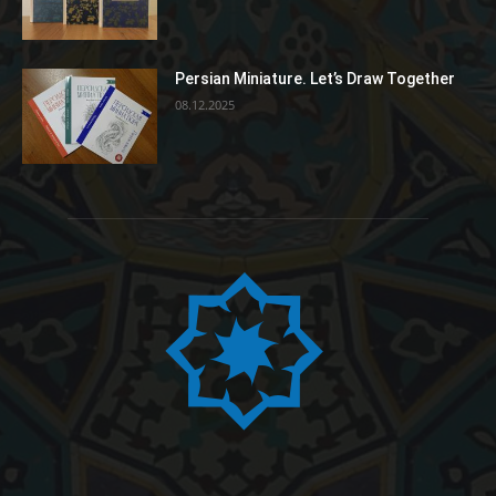
Persian Miniature. Let’s Draw Together
08.12.2025