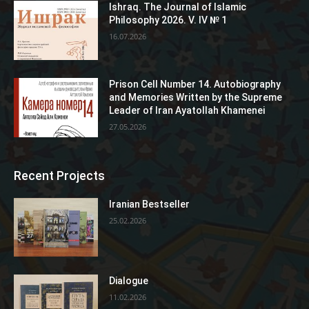
Ishraq. The Journal of Islamic
Philosophy 2026. V. IV № 1
16.07.2026
Prison Cell Number 14. Autobiography
and Memories Written by the Supreme
Leader of Iran Ayatollah Khamenei
27.05.2026
Recent Projects
Iranian Bestseller
25.02.2026
Dialogue
11.02.2026