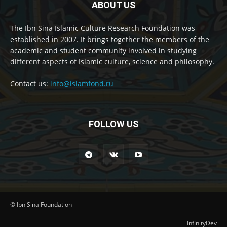
ABOUT US
The Ibn Sina Islamic Culture Research Foundation was
established in 2007. It brings together the members of the
academic and student community involved in studying
different aspects of Islamic culture, science and philosophy.
Contact us:
info@islamfond.ru
FOLLOW US
© Ibn Sina Foundation
InfinityDev