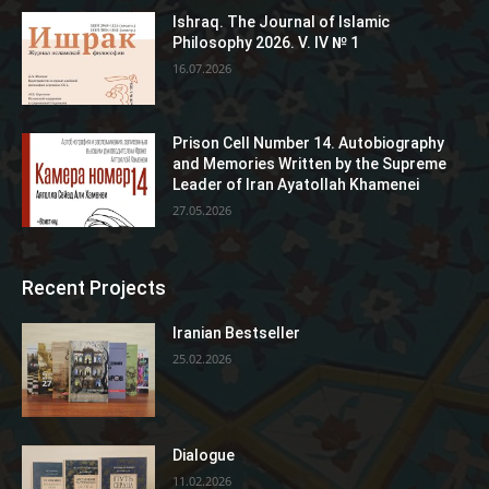
Ishraq. The Journal of Islamic
Philosophy 2026. V. IV № 1
16.07.2026
Prison Cell Number 14. Autobiography
and Memories Written by the Supreme
Leader of Iran Ayatollah Khamenei
27.05.2026
Recent Projects
Iranian Bestseller
25.02.2026
Dialogue
11.02.2026