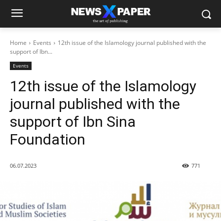
Home
Events
12th issue of the Islamology journal published with the
support of Ibn...
Events
12th issue of the Islamology
journal published with the
support of Ibn Sina
Foundation
06.07.2023
771