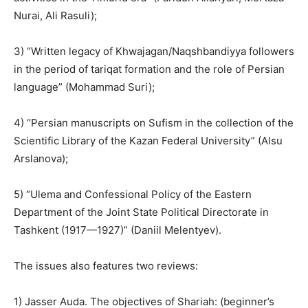
Nurai, Ali Rasuli);
3) “Written legacy of Khwajagan/Naqshbandiyya followers
in the period of tariqat formation and the role of Persian
language” (Mohammad Suri);
4) “Persian manuscripts on Sufism in the collection of the
Scientific Library of the Kazan Federal University” (Alsu
Arslanova);
5) “Ulema and Confessional Policy of the Eastern
Department of the Joint State Political Directorate in
Tashkent (1917
—
1927)” (Daniil Melentyev).
The issues also features two reviews:
1) Jasser Auda. The objectives of Shariah: (beginner’s