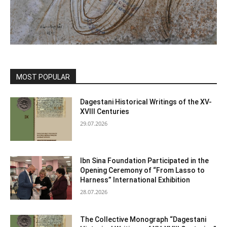
MOST POPULAR
Dagestani Historical Writings of the XV-
XVIII Centuries
29.07.2026
Ibn Sina Foundation Participated in the
Opening Ceremony of “From Lasso to
Harness” International Exhibition
28.07.2026
The Collective Monograph “Dagestani