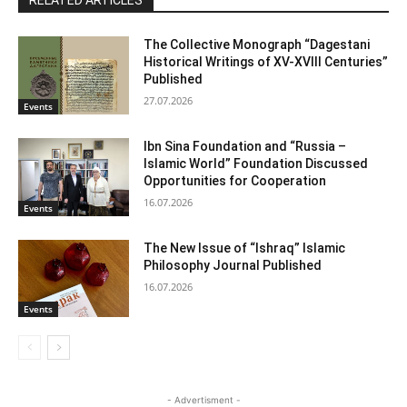
RELATED ARTICLES
The Collective Monograph “Dagestani
Historical Writings of XV-XVIII Centuries”
Published
27.07.2026
Events
Ibn Sina Foundation and “Russia –
Islamic World” Foundation Discussed
Opportunities for Cooperation
16.07.2026
Events
The New Issue of “Ishraq” Islamic
Philosophy Journal Published
16.07.2026
Events
- Advertisment -