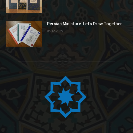
Persian Miniature. Let’s Draw Together
08.12.2025