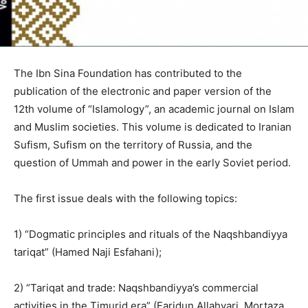
The Ibn Sina Foundation has contributed to the
publication of the electronic and paper version of the
12th volume of “Islamology”, an academic journal on Islam
and Muslim societies. This volume is dedicated to Iranian
Sufism, Sufism on the territory of Russia, and the
question of Ummah and power in the early Soviet period.
The first issue deals with the following topics:
1) “Dogmatic principles and rituals of the Naqshbandiyya
tariqat” (Hamed Naji Esfahani);
2) “Tariqat and trade: Naqshbandiyya’s commercial
activities in the Timurid era” (Faridun Allahyari, Mortaza