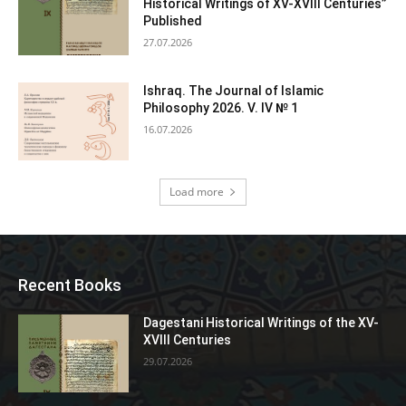
Historical Writings of XV-XVIII Centuries”
Published
27.07.2026
Ishraq. The Journal of Islamic
Philosophy 2026. V. IV № 1
16.07.2026
Load more
Recent Books
Dagestani Historical Writings of the XV-
XVIII Centuries
29.07.2026