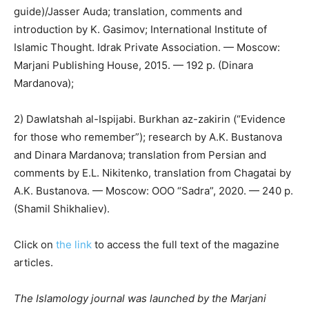
guide)/Jasser Auda; translation, comments and
introduction by K. Gasimov; International Institute of
Islamic Thought. Idrak Private Association.
—
Moscow:
Marjani Publishing House, 2015.
—
192 p. (Dinara
Mardanova);
2) Dawlatshah al-Ispijabi. Burkhan az-zakirin (“Evidence
for those who remember”); research by A.K. Bustanova
and Dinara Mardanova; translation from Persian and
comments by E.L. Nikitenko, translation from Chagatai by
A.K. Bustanova.
—
Moscow: OOO “Sadra”, 2020.
—
240 p.
(Shamil Shikhaliev).
Click on
the link
to access the full text of the magazine
articles.
The Islamology journal was launched by the Marjani