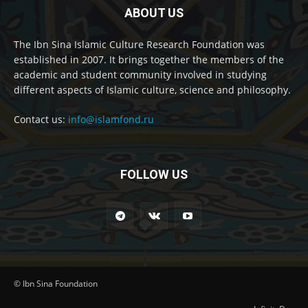
ABOUT US
The Ibn Sina Islamic Culture Research Foundation was
established in 2007. It brings together the members of the
academic and student community involved in studying
different aspects of Islamic culture, science and philosophy.
Contact us:
info@islamfond.ru
FOLLOW US
© Ibn Sina Foundation