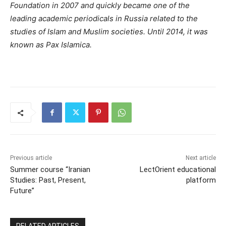
Foundation in 2007 and quickly became one of the
leading academic periodicals in Russia related to the
studies of Islam and Muslim societies. Until 2014, it was
known as Pax Islamica.
Previous article
Next article
Summer course “Iranian
LectOrient educational
Studies: Past, Present,
platform
Future”