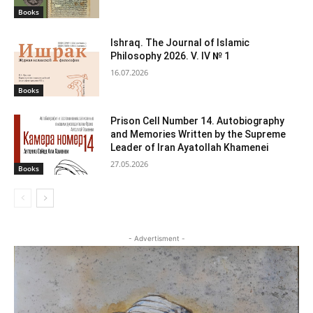
Books
Ishraq. The Journal of Islamic
Philosophy 2026. V. IV № 1
16.07.2026
Books
Prison Cell Number 14. Autobiography
and Memories Written by the Supreme
Leader of Iran Ayatollah Khamenei
27.05.2026
Books
- Advertisment -