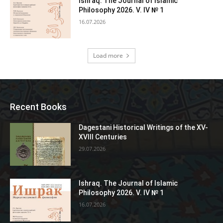
Ishraq. The Journal of Islamic
Philosophy 2026. V. IV № 1
16.07.2026
Load more
Recent Books
Dagestani Historical Writings of the XV-
XVIII Centuries
29.07.2026
Ishraq. The Journal of Islamic
Philosophy 2026. V. IV № 1
16.07.2026