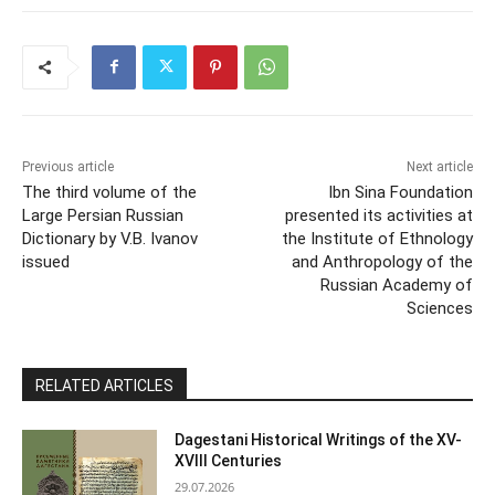
Previous article
Next article
The third volume of the
Ibn Sina Foundation
Large Persian Russian
presented its activities at
Dictionary by V.B. Ivanov
the Institute of Ethnology
issued
and Anthropology of the
Russian Academy of
Sciences
RELATED ARTICLES
Dagestani Historical Writings of the XV-
XVIII Centuries
29.07.2026