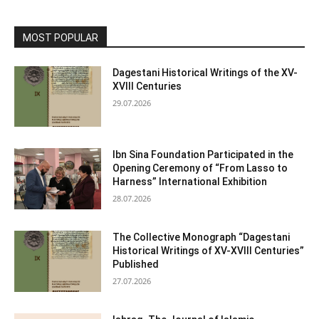
MOST POPULAR
Dagestani Historical Writings of the XV-
XVIII Centuries
29.07.2026
Ibn Sina Foundation Participated in the
Opening Ceremony of “From Lasso to
Harness” International Exhibition
28.07.2026
The Collective Monograph “Dagestani
Historical Writings of XV-XVIII Centuries”
Published
27.07.2026