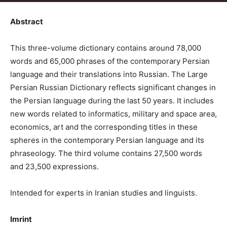
Abstract
This three-volume dictionary contains around 78,000
words and 65,000 phrases of the contemporary Persian
language and their translations into Russian. The Large
Persian Russian Dictionary reflects significant changes in
the Persian language during the last 50 years. It includes
new words related to informatics, military and space area,
economics, art and the corresponding titles in these
spheres in the contemporary Persian language and its
phraseology. The third volume contains 27,500 words
and 23,500 expressions.
Intended for experts in Iranian studies and linguists.
Imrint