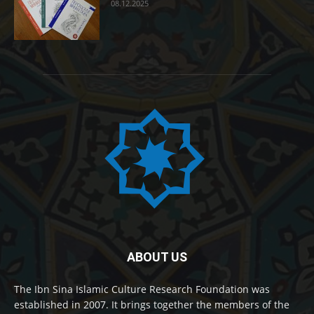
08.12.2025
ABOUT US
The Ibn Sina Islamic Culture Research Foundation was
established in 2007. It brings together the members of the