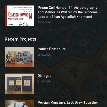
Prison Cell Number 14. Autobiography
and Memories Written by the Supreme
Leader of Iran Ayatollah Khamenei
27.05.2026
Recent Projects
Iranian Bestseller
25.02.2026
Dialogue
11.02.2026
Persian Miniature. Let’s Draw Together