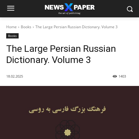
Home
Books
The Large Persian Russian Dictionary. Volume 3
Books
The Large Persian Russian
Dictionary. Volume 3
18.02.2025
1403