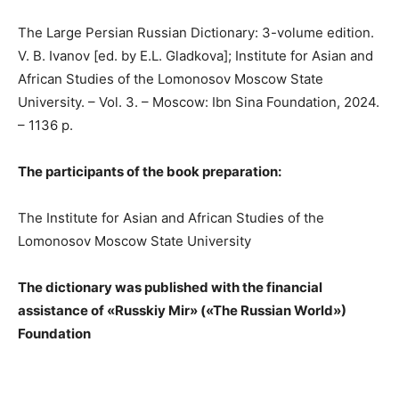
The Large Persian Russian Dictionary: 3-volume edition.
V. B. Ivanov [ed. by E.L. Gladkova]; Institute for Asian and
African Studies of the Lomonosov Moscow State
University. – Vol. 3. – Moscow: Ibn Sina Foundation, 2024.
– 1136 p.
The participants of the book preparation:
The Institute for Asian and African Studies of the
Lomonosov Moscow State University
The dictionary was published with the financial
assistance of «Russkiy Mir» («The Russian World»)
Foundation