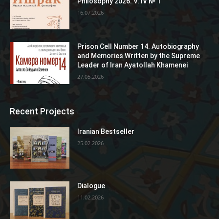
Philosophy 2026. V. IV № 1
16.07.2026
Prison Cell Number 14. Autobiography
and Memories Written by the Supreme
Leader of Iran Ayatollah Khamenei
27.05.2026
Recent Projects
Iranian Bestseller
25.02.2026
Dialogue
11.02.2026