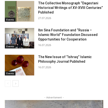
The Collective Monograph “Dagestani
Historical Writings of XV-XVIII Centuries”
Published
27.07.2026
Events
Ibn Sina Foundation and “Russia –
Islamic World” Foundation Discussed
Opportunities for Cooperation
16.07.2026
Events
The New Issue of “Ishraq” Islamic
Philosophy Journal Published
16.07.2026
Events
- Advertisment -