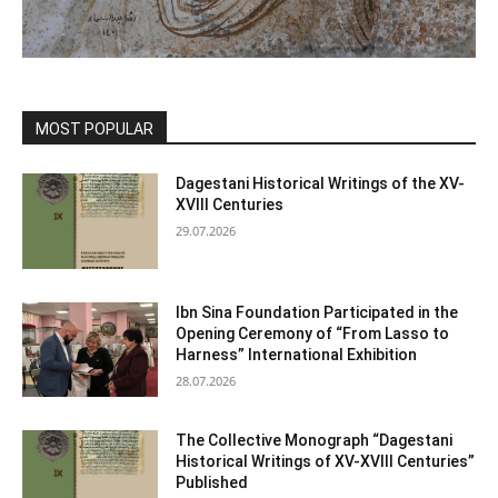
MOST POPULAR
Dagestani Historical Writings of the XV-
XVIII Centuries
29.07.2026
Ibn Sina Foundation Participated in the
Opening Ceremony of “From Lasso to
Harness” International Exhibition
28.07.2026
The Collective Monograph “Dagestani
Historical Writings of XV-XVIII Centuries”
Published