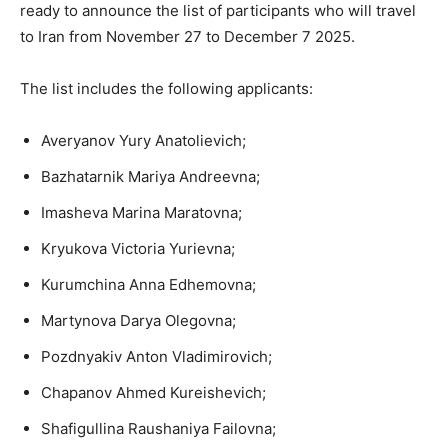
ready to announce the list of participants who will travel
to Iran from November 27 to December 7 2025.
The list includes the following applicants:
Averyanov Yury Anatolievich;
Bazhatarnik Mariya Andreevna;
Imasheva Marina Maratovna;
Kryukova Victoria Yurievna;
Kurumchina Anna Edhemovna;
Martynova Darya Olegovna;
Pozdnyakiv Anton Vladimirovich;
Chapanov Ahmed Kureishevich;
Shafigullina Raushaniya Failovna;