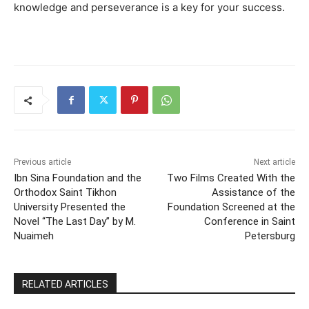
knowledge and perseverance is a key for your success.
Previous article
Next article
Ibn Sina Foundation and the
Two Films Created With the
Orthodox Saint Tikhon
Assistance of the
University Presented the
Foundation Screened at the
Novel “The Last Day” by M.
Conference in Saint
Nuaimeh
Petersburg
RELATED ARTICLES