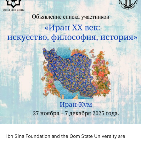
Ibn Sina Foundation and the Qom State University are