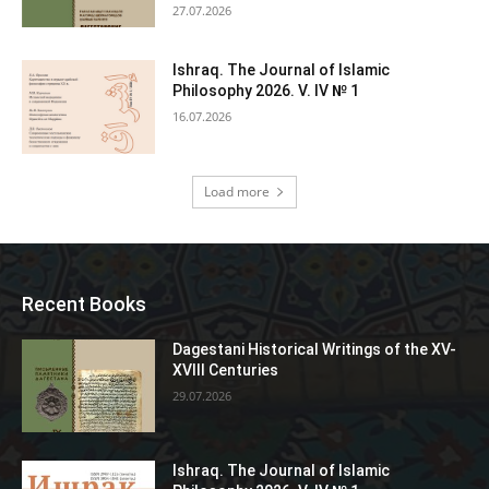
27.07.2026
Ishraq. The Journal of Islamic
Philosophy 2026. V. IV № 1
16.07.2026
Load more
Recent Books
Dagestani Historical Writings of the XV-
XVIII Centuries
29.07.2026
Ishraq. The Journal of Islamic