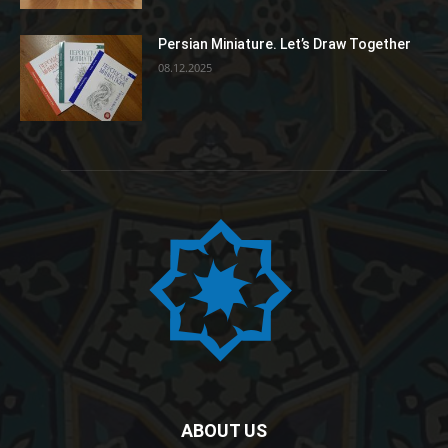
Persian Miniature. Let’s Draw Together
08.12.2025
ABOUT US