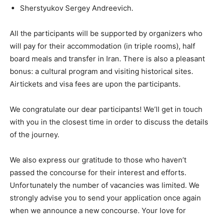
Sherstyukov Sergey Andreevich.
All the participants will be supported by organizers who
will pay for their accommodation (in triple rooms), half
board meals and transfer in Iran. There is also a pleasant
bonus: a cultural program and visiting historical sites.
Airtickets and visa fees are upon the participants.
We congratulate our dear participants! We’ll get in touch
with you in the closest time in order to discuss the details
of the journey.
We also express our gratitude to those who haven’t
passed the concourse for their interest and efforts.
Unfortunately the number of vacancies was limited. We
strongly advise you to send your application once again
when we announce a new concourse. Your love for