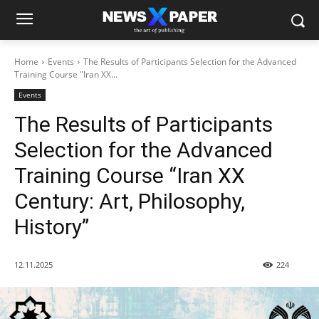
Home
Events
The Results of Participants Selection for the Advanced
Training Course "Iran XX...
Events
The Results of Participants
Selection for the Advanced
Training Course “Iran XX
Century: Art, Philosophy,
History”
12.11.2025
224