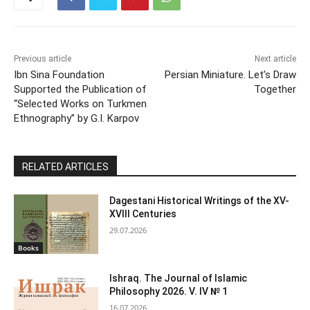
Previous article
Next article
Ibn Sina Foundation
Persian Miniature. Let’s Draw
Supported the Publication of
Together
“Selected Works on Turkmen
Ethnography” by G.I. Karpov
RELATED ARTICLES
Dagestani Historical Writings of the XV-
XVIII Centuries
29.07.2026
Books
Ishraq. The Journal of Islamic
Philosophy 2026. V. IV № 1
16.07.2026