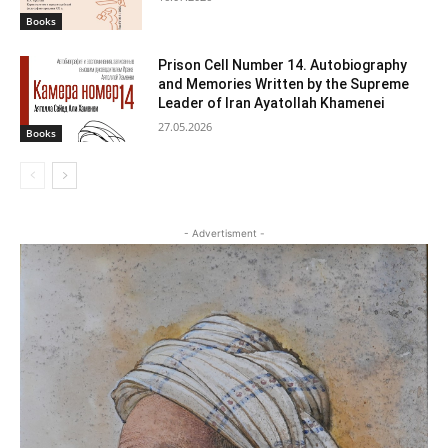
Books
Prison Cell Number 14. Autobiography
and Memories Written by the Supreme
Leader of Iran Ayatollah Khamenei
27.05.2026
Books
- Advertisment -