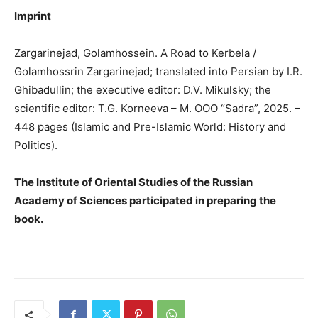
Imprint
Zargarinejad, Golamhossein. A Road to Kerbela /
Golamhossrin Zargarinejad; translated into Persian by I.R.
Ghibadullin; the executive editor: D.V. Mikulsky; the
scientific editor: T.G. Korneeva – M. OOO “Sadra”, 2025. –
448 pages (Islamic and Pre-Islamic World: History and
Politics).
The Institute of Oriental Studies of the Russian
Academy of Sciences participated in preparing the
book.