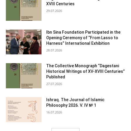
XVIII Centuries
29.07.2026
Ibn Sina Foundation Participated in the
Opening Ceremony of “From Lasso to
Harness” International Exhibition
28.07.2026
The Collective Monograph “Dagestani
Historical Writings of XV-XVIII Centuries”
Published
27.07.2026
Ishraq. The Journal of Islamic
Philosophy 2026. V. IV № 1
16.07.2026