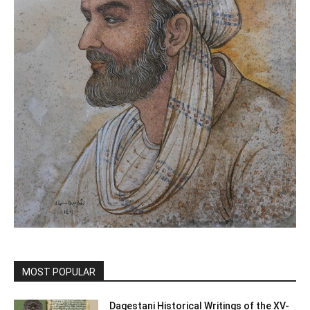
MOST POPULAR
Dagestani Historical Writings of the XV-