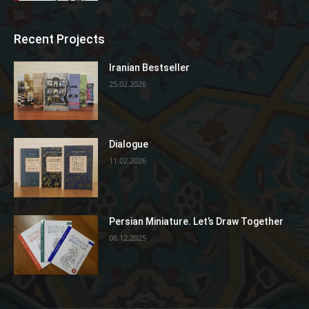
Recent Projects
Iranian Bestseller
25.02.2026
Dialogue
11.02.2026
Persian Miniature. Let’s Draw Together
08.12.2025