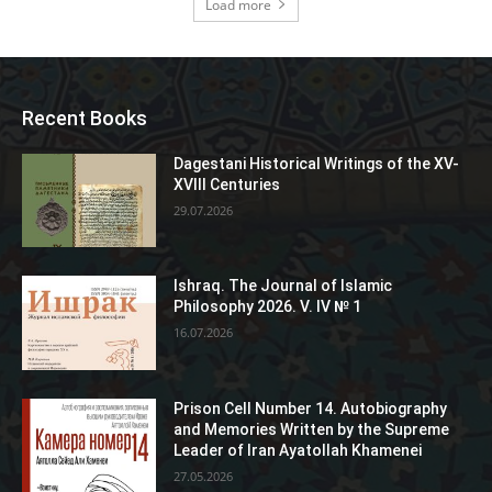
Load more
Recent Books
Dagestani Historical Writings of the XV-
XVIII Centuries
29.07.2026
Ishraq. The Journal of Islamic
Philosophy 2026. V. IV № 1
16.07.2026
Prison Cell Number 14. Autobiography
and Memories Written by the Supreme
Leader of Iran Ayatollah Khamenei
27.05.2026