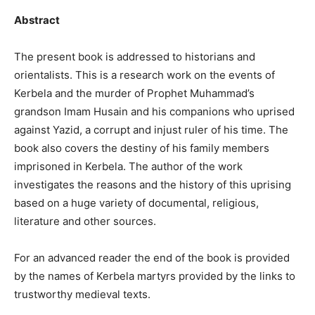
Abstract
The present book is addressed to historians and
orientalists. This is a research work on the events of
Kerbela and the murder of Prophet Muhammad’s
grandson Imam Husain and his companions who uprised
against Yazid, a corrupt and injust ruler of his time. The
book also covers the destiny of his family members
imprisoned in Kerbela. The author of the work
investigates the reasons and the history of this uprising
based on a huge variety of documental, religious,
literature and other sources.
For an advanced reader the end of the book is provided
by the names of Kerbela martyrs provided by the links to
trustworthy medieval texts.