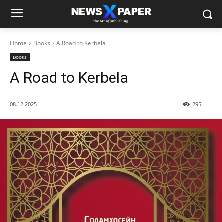
Home
Books
A Road to Kerbela
Books
A Road to Kerbela
08.12.2025
295