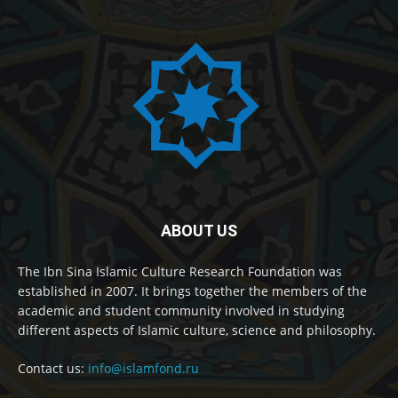
ABOUT US
The Ibn Sina Islamic Culture Research Foundation was
established in 2007. It brings together the members of the
academic and student community involved in studying
different aspects of Islamic culture, science and philosophy.
Contact us:
info@islamfond.ru