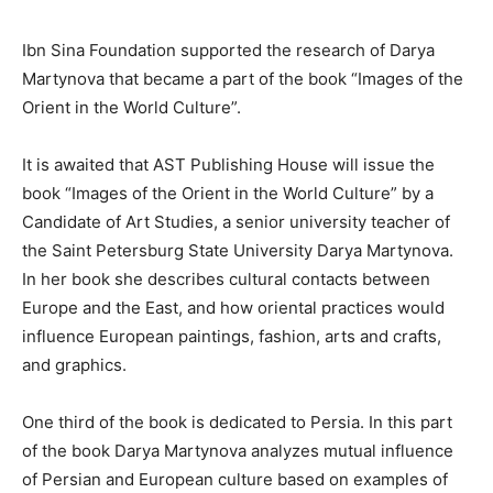
Ibn Sina Foundation supported the research of Darya
Martynova that became a part of the book “Images of the
Orient in the World Culture”.
It is awaited that AST Publishing House will issue the
book “Images of the Orient in the World Culture” by a
Candidate of Art Studies, a senior university teacher of
the Saint Petersburg State University Darya Martynova.
In her book she describes cultural contacts between
Europe and the East, and how oriental practices would
influence European paintings, fashion, arts and crafts,
and graphics.
One third of the book is dedicated to Persia. In this part
of the book Darya Martynova analyzes mutual influence
of Persian and European culture based on examples of