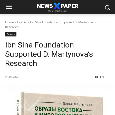
Home
Events
Ibn Sina Foundation Supported D. Martynova's
Research
Events
Ibn Sina Foundation
Supported D. Martynova’s
Research
26.02.2026
174