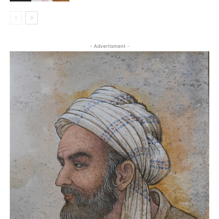
- Advertisment -