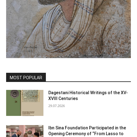
MOST POPULAR
Dagestani Historical Writings of the XV-
XVIII Centuries
29.07.2026
Ibn Sina Foundation Participated in the
Opening Ceremony of “From Lasso to