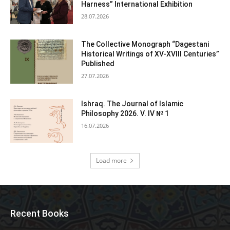
Harness” International Exhibition
28.07.2026
The Collective Monograph “Dagestani
Historical Writings of XV-XVIII Centuries”
Published
27.07.2026
Ishraq. The Journal of Islamic
Philosophy 2026. V. IV № 1
16.07.2026
Load more
Recent Books