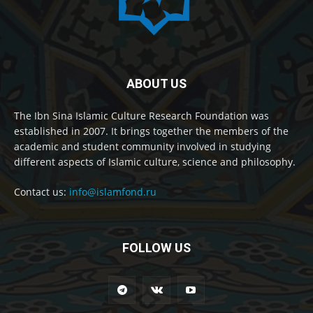
ABOUT US
The Ibn Sina Islamic Culture Research Foundation was
established in 2007. It brings together the members of the
academic and student community involved in studying
different aspects of Islamic culture, science and philosophy.
Contact us:
info@islamfond.ru
FOLLOW US