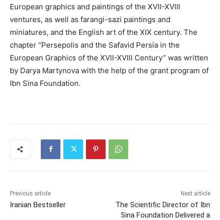
European graphics and paintings of the XVII-XVIII
ventures, as well as farangi-sazi paintings and
miniatures, and the English art of the XIX century. The
chapter “Persepolis and the Safavid Persia in the
European Graphics of the XVII-XVIII Century” was written
by Darya Martynova with the help of the grant program of
Ibn Sina Foundation.
Previous article
Next article
Iranian Bestseller
The Scientific Director of Ibn
Sina Foundation Delivered a