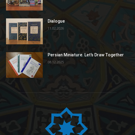
Dialogue
11.02.2026
Persian Miniature. Let’s Draw Together
08.12.2025