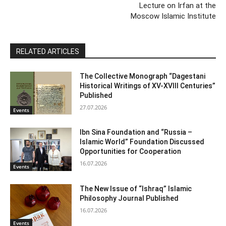
Lecture on Irfan at the
Moscow Islamic Institute
RELATED ARTICLES
The Collective Monograph “Dagestani
Historical Writings of XV-XVIII Centuries”
Published
27.07.2026
Events
Ibn Sina Foundation and “Russia –
Islamic World” Foundation Discussed
Opportunities for Cooperation
16.07.2026
Events
The New Issue of “Ishraq” Islamic
Philosophy Journal Published
16.07.2026
Events