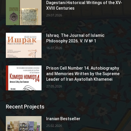
Dagestani Historical Writings of the XV-
XVIII Centuries
29.07.2026
Ishraq. The Journal of Islamic
Philosophy 2026. V. IV № 1
16.07.2026
Prison Cell Number 14. Autobiography
and Memories Written by the Supreme
Leader of Iran Ayatollah Khamenei
27.05.2026
Recent Projects
Iranian Bestseller
25.02.2026