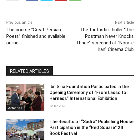
Previous article
Next article
The course “Great Persian
The fantastic thriller “The
Poets” finished and available
Postman Never Knocks
online
Thrice” screened at “Nour-e
Iran” Cinema Club
RELATED ARTICLES
Ibn Sina Foundation Participated in the
Opening Ceremony of “From Lasso to
Harness” International Exhibition
28.07.2026
Activities
The Results of “Sadra” Publishing House
Participation in the “Red Square” XII
Book Festival