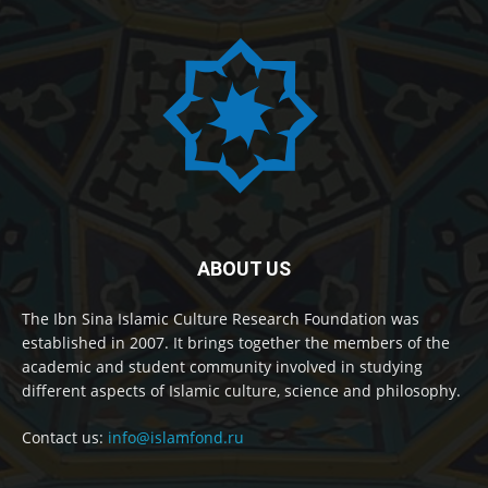
ABOUT US
The Ibn Sina Islamic Culture Research Foundation was
established in 2007. It brings together the members of the
academic and student community involved in studying
different aspects of Islamic culture, science and philosophy.
Contact us:
info@islamfond.ru