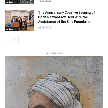
16.06.2026
Activities
The Anniversary Creative Evening of
Boris Rezvantsev Held With the
Assistance of Ibn Sina Foundatio
03.06.2026
Activities
- Advertisment -