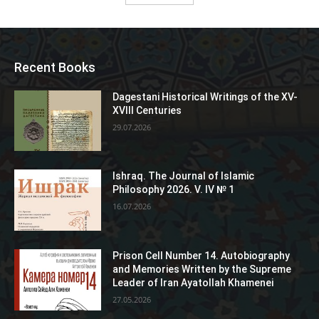
Recent Books
Dagestani Historical Writings of the XV-
XVIII Centuries
29.07.2026
Ishraq. The Journal of Islamic
Philosophy 2026. V. IV № 1
16.07.2026
Prison Cell Number 14. Autobiography
and Memories Written by the Supreme
Leader of Iran Ayatollah Khamenei
27.05.2026