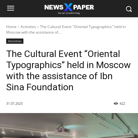
Home
Activities
The Cultural Event "Oriental Typographics" held in
Moscow with the assistance of...
Activities
The Cultural Event “Oriental
Typographics” held in Moscow
with the assistance of Ibn
Sina Foundation
31.07.2025
422