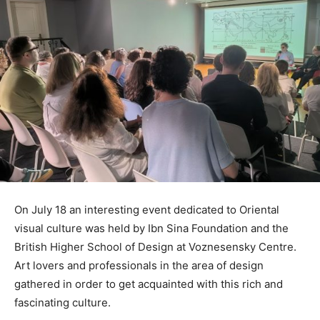
On July 18 an interesting event dedicated to Oriental
visual culture was held by Ibn Sina Foundation and the
British Highеr School of Design at Voznesensky Centre.
Art lovers and professionals in the area of design
gathered in order to get acquainted with this rich and
fascinating culture.