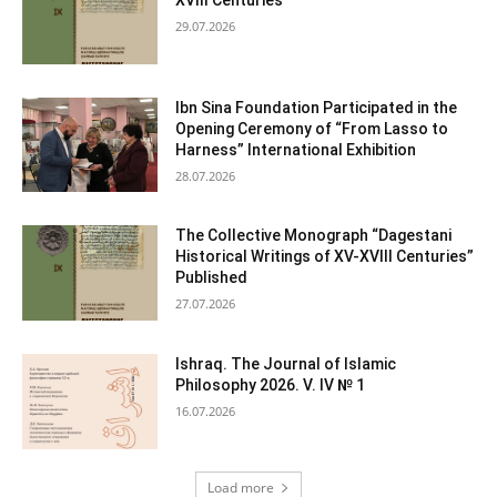
XVIII Centuries
29.07.2026
Ibn Sina Foundation Participated in the
Opening Ceremony of “From Lasso to
Harness” International Exhibition
28.07.2026
The Collective Monograph “Dagestani
Historical Writings of XV-XVIII Centuries”
Published
27.07.2026
Ishraq. The Journal of Islamic
Philosophy 2026. V. IV № 1
16.07.2026
Load more