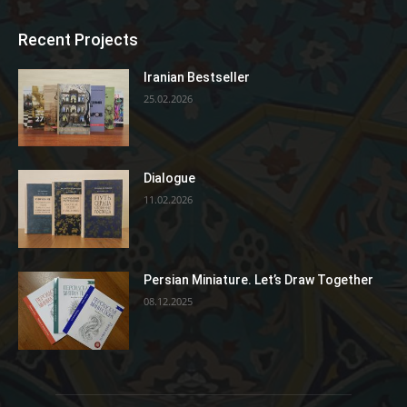
Recent Projects
Iranian Bestseller
25.02.2026
Dialogue
11.02.2026
Persian Miniature. Let’s Draw Together
08.12.2025