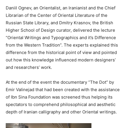
Daniil Ognev, an Orientalist, an Iranianist and the Chief
Librarian of the Center of Oriental Literature of the
Russian State Library, and Dmitry Krasnov, the British
Higher School of Design curator, delivered the lecture
“Oriental Writings and Typographics and it’s Difference
from the Western Tradition”. The experts explained this
difference from the historical point of view and pointed
out how this knowledge influenced modern designers’
and researchers’ work.
At the end of the event the documentary “The Dot” by
Emir Valinejad that had been created with the assistance
of Ibn Sina Foundation was screened thus helping its
spectators to comprehend philosophical and aesthetic
depth of Iranian calligraphy and other Oriental writings.