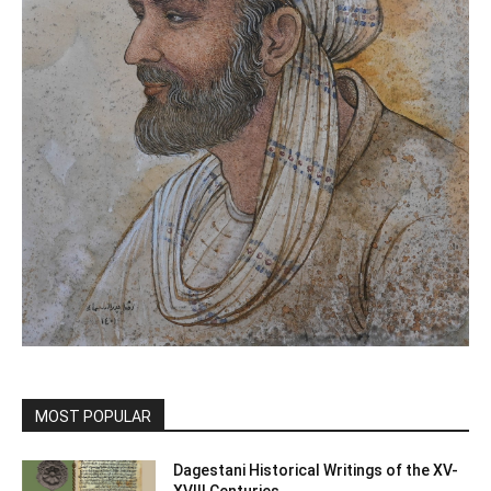
MOST POPULAR
Dagestani Historical Writings of the XV-