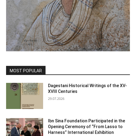
MOST POPULAR
Dagestani Historical Writings of the XV-
XVIII Centuries
29.07.2026
Ibn Sina Foundation Participated in the
Opening Ceremony of “From Lasso to
Harness” International Exhibition