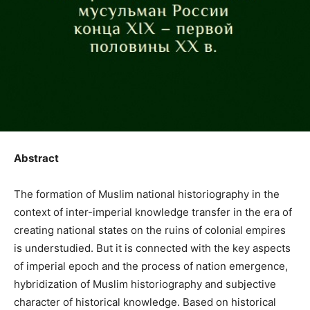
Abstract
The formation of Muslim national historiography in the
context of inter-imperial knowledge transfer in the era of
creating national states on the ruins of colonial empires
is understudied. But it is connected with the key aspects
of imperial epoch and the process of nation emergence,
hybridization of Muslim historiography and subjective
character of historical knowledge. Based on historical