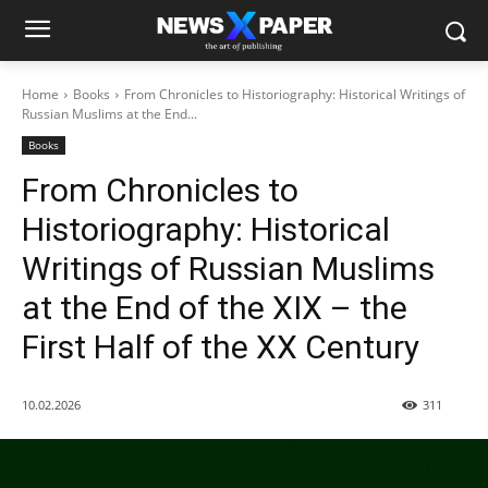
Home
Books
From Chronicles to Historiography: Historical Writings of
Russian Muslims at the End...
Books
From Chronicles to
Historiography: Historical
Writings of Russian Muslims
at the End of the XIX – the
First Half of the XX Century
10.02.2026
311