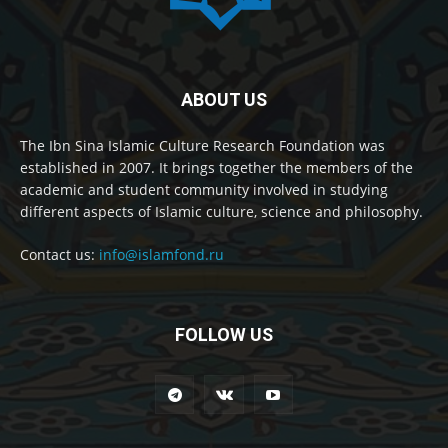
ABOUT US
The Ibn Sina Islamic Culture Research Foundation was
established in 2007. It brings together the members of the
academic and student community involved in studying
different aspects of Islamic culture, science and philosophy.
Contact us:
info@islamfond.ru
FOLLOW US