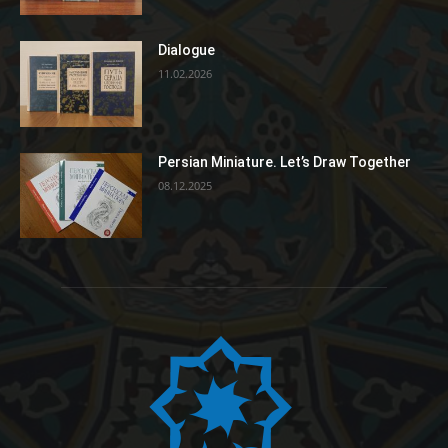
Dialogue
11.02.2026
Persian Miniature. Let’s Draw Together
08.12.2025