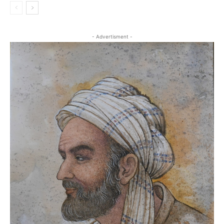
- Advertisment -