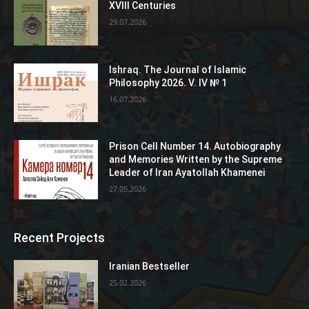
XVIII Centuries
29.07.2026
Ishraq. The Journal of Islamic
Philosophy 2026. V. IV № 1
16.07.2026
Prison Cell Number 14. Autobiography
and Memories Written by the Supreme
Leader of Iran Ayatollah Khamenei
27.05.2026
Recent Projects
Iranian Bestseller
25.02.2026