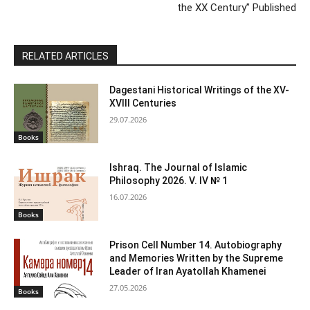
the XX Century” Published
RELATED ARTICLES
Dagestani Historical Writings of the XV-
XVIII Centuries
29.07.2026
Books
Ishraq. The Journal of Islamic
Philosophy 2026. V. IV № 1
16.07.2026
Books
Prison Cell Number 14. Autobiography
and Memories Written by the Supreme
Leader of Iran Ayatollah Khamenei
27.05.2026
Books