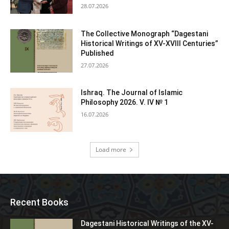
28.07.2026
The Collective Monograph “Dagestani
Historical Writings of XV-XVIII Centuries”
Published
27.07.2026
Ishraq. The Journal of Islamic
Philosophy 2026. V. IV № 1
16.07.2026
Load more
Recent Books
Dagestani Historical Writings of the XV-