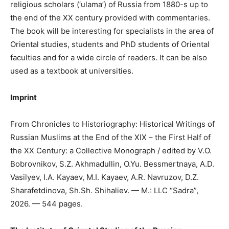
religious scholars (‘ulama’) of Russia from 1880-s up to
the end of the XX century provided with commentaries.
The book will be interesting for specialists in the area of
Oriental studies, students and PhD students of Oriental
faculties and for a wide circle of readers. It can be also
used as a textbook at universities.
Imprint
From Chronicles to Historiography: Historical Writings of
Russian Muslims at the End of the XIX – the First Half of
the XX Century: a Collective Monograph / edited by V.O.
Bobrovnikov, S.Z. Akhmadullin, O.Yu. Bessmertnaya, A.D.
Vasilyev, I.A. Kayaev, M.I. Kayaev, A.R. Navruzov, D.Z.
Sharafetdinova, Sh.Sh. Shihaliev. — M.: LLC “Sadra”,
2026. — 544 pages.