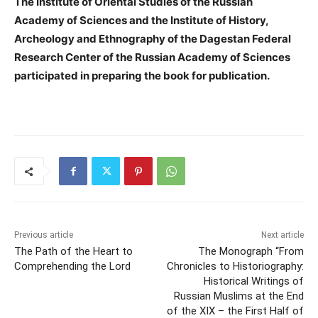
The Institute of Oriental Studies of the Russian
Academy of Sciences and the Institute of History,
Archeology and Ethnography of the Dagestan Federal
Research Center of the Russian Academy of Sciences
participated in preparing the book for publication.
Previous article
Next article
The Path of the Heart to
The Monograph “From
Comprehending the Lord
Chronicles to Historiography:
Historical Writings of
Russian Muslims at the End
of the XIX – the First Half of