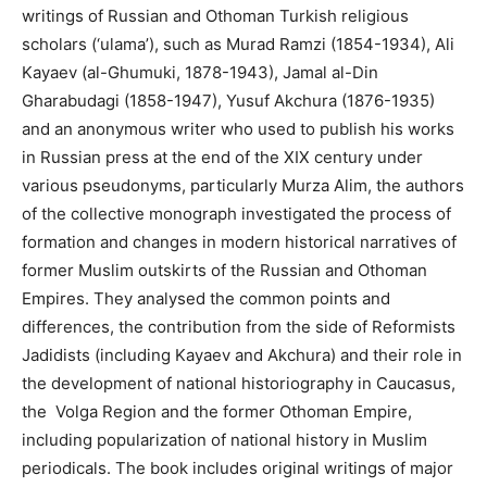
writings of Russian and Othoman Turkish religious
scholars (‘ulama’), such as Murad Ramzi (1854-1934), Ali
Kayaev (al-Ghumuki, 1878-1943), Jamal al-Din
Gharabudagi (1858-1947), Yusuf Akchura (1876-1935)
and an anonymous writer who used to publish his works
in Russian press at the end of the XIX century under
various pseudonyms, particularly Murza Alim, the authors
of the collective monograph investigated the process of
formation and changes in modern historical narratives of
former Muslim outskirts of the Russian and Othoman
Empires. They analysed the common points and
differences, the contribution from the side of Reformists
Jadidists (including Kayaev and Akchura) and their role in
the development of national historiography in Caucasus,
the Volga Region and the former Othoman Empire,
including popularization of national history in Muslim
periodicals. The book includes original writings of major