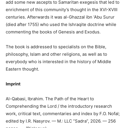
add some new ascepts to Samaritan exegesis that led to
enrichment of this community’s thought in the XVI-XVIII
centuries. Afterwards it was al-Ghazzal ibn ‘Abu Surur
(died after 1755) who used the Ishraqite doctrine while
commenting the books of Genesis and Exodus.
The book is addressed to specialists on the Bible,
philosophy, Islam and other religions, as well as to
everybody who is interested in the history of Middle
Eastern thought.
Imprint
Al-Qabasi, Ibrahim. The Path of the Heart to
Comprehending the Lord / the introductory research
work, critical text, commentaries and index by F.O. Nofal;
edited by I.R. Nasyrov. — M.: LLC “Sadra”, 2026. — 256