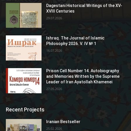
Dagestani Historical Writings of the XV-
XVIII Centuries
29.07.2026
Ishraq. The Journal of Islamic
Philosophy 2026. V. IV № 1
16.07.2026
Prison Cell Number 14. Autobiography
and Memories Written by the Supreme
Leader of Iran Ayatollah Khamenei
27.05.2026
Recent Projects
Iranian Bestseller
25.02.2026