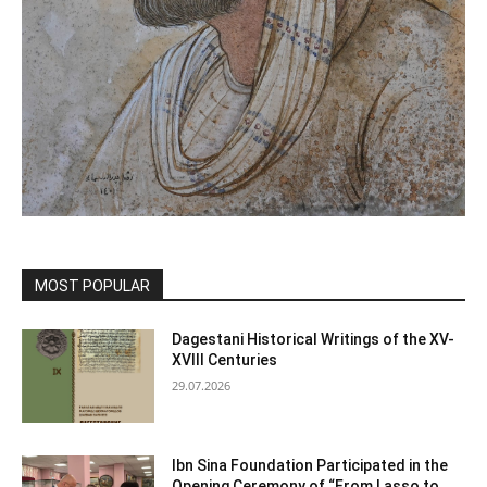
MOST POPULAR
Dagestani Historical Writings of the XV-
XVIII Centuries
29.07.2026
Ibn Sina Foundation Participated in the
Opening Ceremony of “From Lasso to