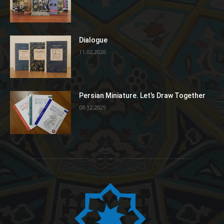
Dialogue
11.02.2026
Persian Miniature. Let’s Draw Together
08.12.2025