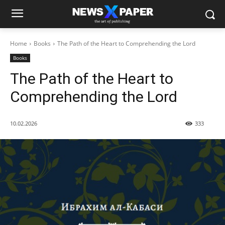
Home
Books
The Path of the Heart to Comprehending the Lord
Books
The Path of the Heart to
Comprehending the Lord
10.02.2026
333