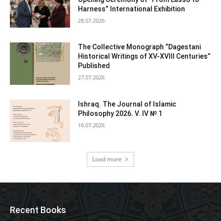
Harness” International Exhibition
28.07.2026
The Collective Monograph “Dagestani
Historical Writings of XV-XVIII Centuries”
Published
27.07.2026
Ishraq. The Journal of Islamic
Philosophy 2026. V. IV № 1
16.07.2026
Load more
Recent Books