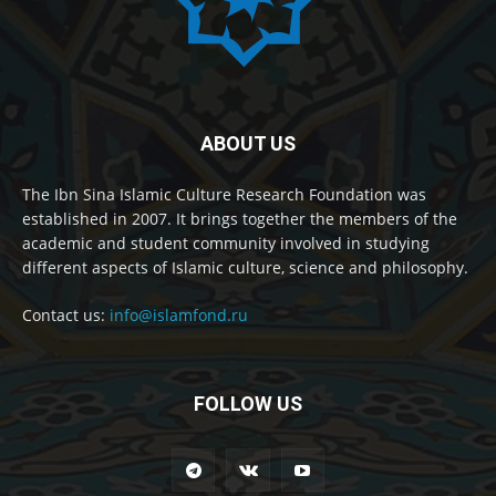
ABOUT US
The Ibn Sina Islamic Culture Research Foundation was
established in 2007. It brings together the members of the
academic and student community involved in studying
different aspects of Islamic culture, science and philosophy.
Contact us:
info@islamfond.ru
FOLLOW US