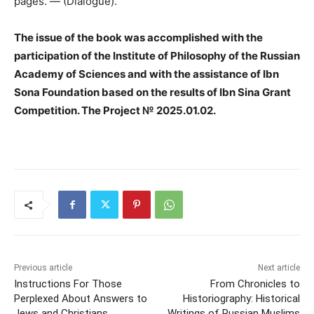
pages. — (Dialogue).
The issue of the book was accomplished with the
participation of the Institute of Philosophy of the Russian
Academy of Sciences and with the assistance of Ibn
Sona Foundation based on the results of Ibn Sina Grant
Competition. The Project № 2025.01.02.
Previous article
Next article
Instructions For Those
From Chronicles to
Perplexed About Answers to
Historiography: Historical
Jews and Christians
Writings of Russian Muslims