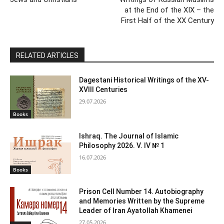
at the End of the XIX – the
First Half of the XX Century
RELATED ARTICLES
Dagestani Historical Writings of the XV-
XVIII Centuries
29.07.2026
Books
Ishraq. The Journal of Islamic
Philosophy 2026. V. IV № 1
16.07.2026
Books
Prison Cell Number 14. Autobiography
and Memories Written by the Supreme
Leader of Iran Ayatollah Khamenei
27.05.2026