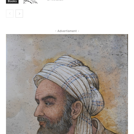
Books
- Advertisment -