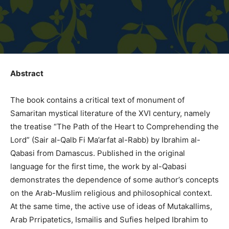
Abstract
The book contains a critical text of monument of
Samaritan mystical literature of the XVI century, namely
the treatise “The Path of the Heart to Comprehending the
Lord” (Sair al-Qalb Fi Ma’arfat al-Rabb) by Ibrahim al-
Qabasi from Damascus. Published in the original
language for the first time, the work by al-Qabasi
demonstrates the dependence of some author’s concepts
on the Arab-Muslim religious and philosophical context.
At the same time, the active use of ideas of Mutakallims,
Arab Prripatetics, Ismailis and Sufies helped Ibrahim to