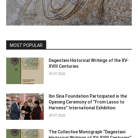
MOST POPULAR
Dagestani Historical Writings of the XV-
XVIII Centuries
29.07.2026
Ibn Sina Foundation Participated in the
Opening Ceremony of “From Lasso to
Harness” International Exhibition
28.07.2026
The Collective Monograph “Dagestani
Historical Writings of XV-XVIII Centuries”