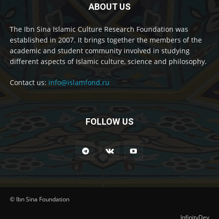
ABOUT US
The Ibn Sina Islamic Culture Research Foundation was
established in 2007. It brings together the members of the
academic and student community involved in studying
different aspects of Islamic culture, science and philosophy.
Contact us:
info@islamfond.ru
FOLLOW US
© Ibn Sina Foundation
InfinityDev