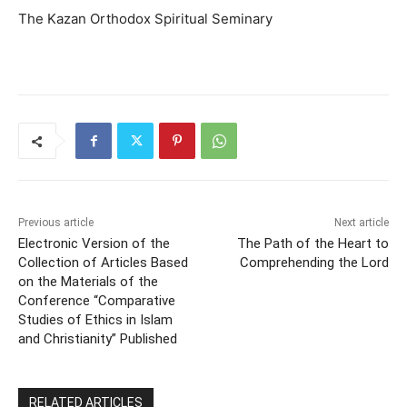
The Kazan Orthodox Spiritual Seminary
Previous article
Next article
Electronic Version of the
The Path of the Heart to
Collection of Articles Based
Comprehending the Lord
on the Materials of the
Conference “Comparative
Studies of Ethics in Islam
and Christianity” Published
RELATED ARTICLES