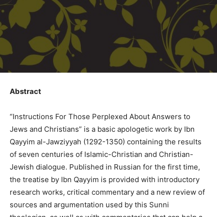
Abstract
“Instructions For Those Perplexed About Answers to
Jews and Christians” is a basic apologetic work by Ibn
Qayyim al-Jawziyyah (1292-1350) containing the results
of seven centuries of Islamic-Christian and Christian-
Jewish dialogue. Published in Russian for the first time,
the treatise by Ibn Qayyim is provided with introductory
research works, critical commentary and a new review of
sources and argumentation used by this Sunni