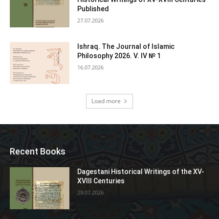
Published
27.07.2026
Ishraq. The Journal of Islamic
Philosophy 2026. V. IV № 1
16.07.2026
Load more
Recent Books
Dagestani Historical Writings of the XV-
XVIII Centuries
29.07.2026