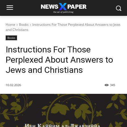
Home
Books
Instructions For Those Perplexed About Answers to Jews
and Christians
Books
Instructions For Those
Perplexed About Answers to
Jews and Christians
10.02.2026
345