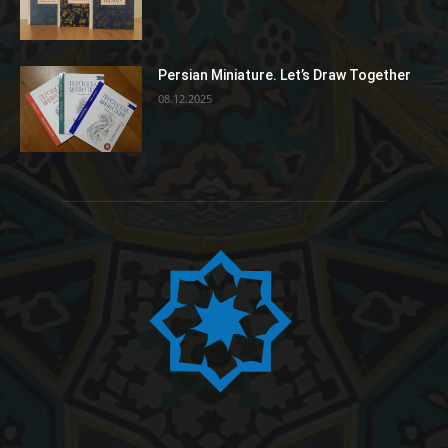
Persian Miniature. Let’s Draw Together
08.12.2025