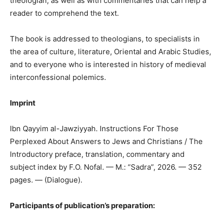
theologian, as well as with commentaries that can help a
reader to comprehend the text.
The book is addressed to theologians, to specialists in
the area of culture, literature, Oriental and Arabic Studies,
and to everyone who is interested in history of medieval
interconfessional polemics.
Imprint
Ibn Qayyim al-Jawziyyah. Instructions For Those
Perplexed About Answers to Jews and Christians / The
Introductory preface, translation, commentary and
subject index by F.O. Nofal. — M.: “Sadra”, 2026. — 352
pages. — (Dialogue).
Participants of publication’s preparation: