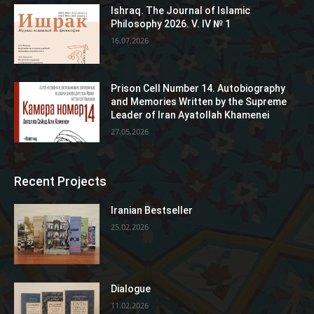
Ishraq. The Journal of Islamic
Philosophy 2026. V. IV № 1
16.07.2026
Prison Cell Number 14. Autobiography
and Memories Written by the Supreme
Leader of Iran Ayatollah Khamenei
27.05.2026
Recent Projects
Iranian Bestseller
25.02.2026
Dialogue
11.02.2026