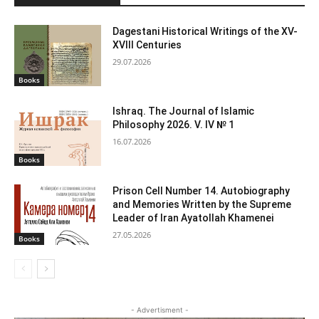
Dagestani Historical Writings of the XV-
XVIII Centuries
29.07.2026
Books
Ishraq. The Journal of Islamic
Philosophy 2026. V. IV № 1
16.07.2026
Books
Prison Cell Number 14. Autobiography
and Memories Written by the Supreme
Leader of Iran Ayatollah Khamenei
27.05.2026
Books
- Advertisment -