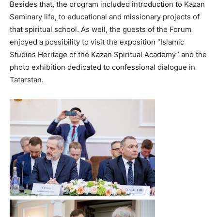
Besides that, the program included introduction to Kazan
Seminary life, to educational and missionary projects of
that spiritual school. As well, the guests of the Forum
enjoyed a possibility to visit the exposition “Islamic
Studies Heritage of the Kazan Spiritual Academy” and the
photo exhibition dedicated to confessional dialogue in
Tatarstan.