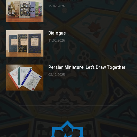
25.02.2026
Dialogue
11.02.2026
Persian Miniature. Let’s Draw Together
08.12.2025