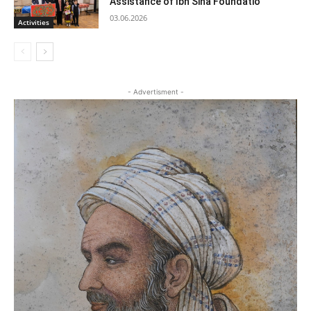
Assistance of Ibn Sina Foundatio
03.06.2026
Activities
- Advertisment -