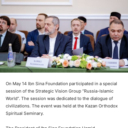
On May 14 Ibn Sina Foundation participated in a special
session of the Strategic Vision Group “Russia-Islamic
World”. The session was dedicated to the dialogue of
civilizations. The event was held at the Kazan Orthodox
Spiritual Seminary.