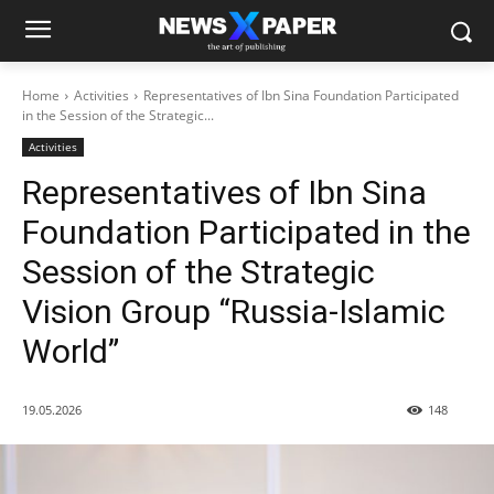
Home
Activities
Representatives of Ibn Sina Foundation Participated
in the Session of the Strategic...
Activities
Representatives of Ibn Sina
Foundation Participated in the
Session of the Strategic
Vision Group “Russia-Islamic
World”
19.05.2026
148