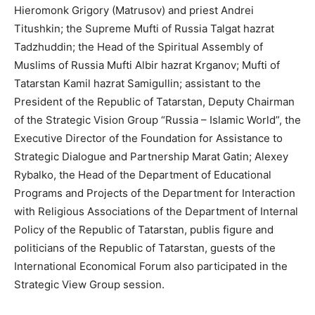
Hieromonk Grigory (Matrusov) and priest Andrei
Titushkin; the Supreme Mufti of Russia Talgat hazrat
Tadzhuddin; the Head of the Spiritual Assembly of
Muslims of Russia Mufti Albir hazrat Krganov; Mufti of
Tatarstan Kamil hazrat Samigullin; assistant to the
President of the Republic of Tatarstan, Deputy Chairman
of the Strategic Vision Group “Russia – Islamic World”, the
Executive Director of the Foundation for Assistance to
Strategic Dialogue and Partnership Marat Gatin; Alexey
Rybalko, the Head of the Department of Educational
Programs and Projects of the Department for Interaction
with Religious Associations of the Department of Internal
Policy of the Republic of Tatarstan, publis figure and
politicians of the Republic of Tatarstan, guests of the
International Economical Forum also participated in the
Strategic View Group session.