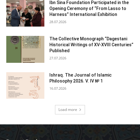
Ibn Sina Foundation Participated in the
Opening Ceremony of “From Lasso to
Harness” International Exhibition
28.07.2026
The Collective Monograph “Dagestani
Historical Writings of XV-XVIII Centuries”
Published
27.07.2026
Ishraq. The Journal of Islamic
Philosophy 2026. V. IV № 1
16.07.2026
Load more