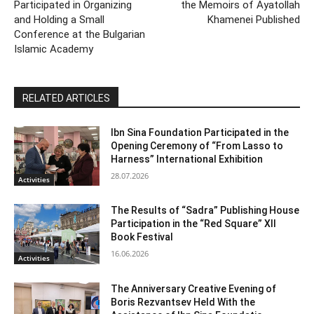
Participated in Organizing
the Memoirs of Ayatollah
and Holding a Small
Khamenei Published
Conference at the Bulgarian
Islamic Academy
RELATED ARTICLES
Ibn Sina Foundation Participated in the
Opening Ceremony of “From Lasso to
Harness” International Exhibition
28.07.2026
Activities
The Results of “Sadra” Publishing House
Participation in the “Red Square” XII
Book Festival
16.06.2026
Activities
The Anniversary Creative Evening of
Boris Rezvantsev Held With the