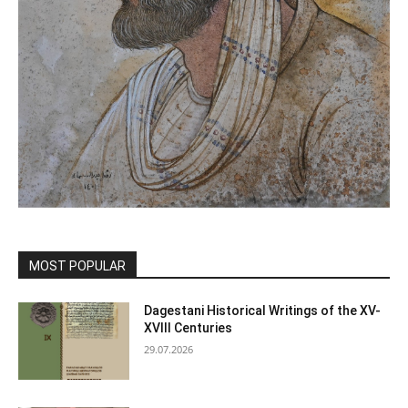
MOST POPULAR
Dagestani Historical Writings of the XV-
XVIII Centuries
29.07.2026