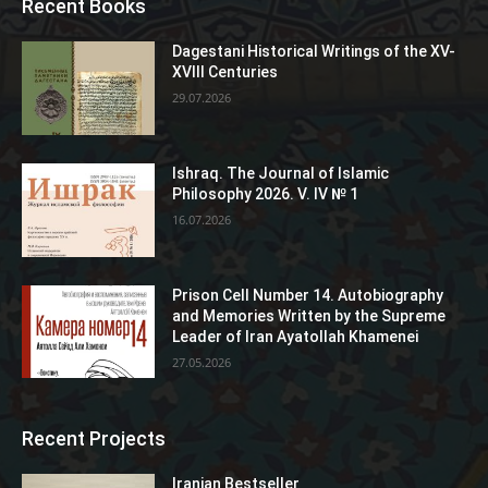
Recent Books
Dagestani Historical Writings of the XV-
XVIII Centuries
29.07.2026
Ishraq. The Journal of Islamic
Philosophy 2026. V. IV № 1
16.07.2026
Prison Cell Number 14. Autobiography
and Memories Written by the Supreme
Leader of Iran Ayatollah Khamenei
27.05.2026
Recent Projects
Iranian Bestseller