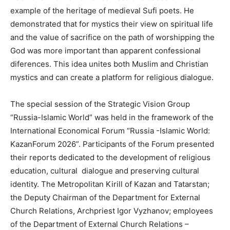
example of the heritage of medieval Sufi poets. He
demonstrated that for mystics their view on spiritual life
and the value of sacrifice on the path of worshipping the
God was more important than apparent confessional
diferences. This idea unites both Muslim and Christian
mystics and can create a platform for religious dialogue.
The special session of the Strategic Vision Group
“Russia-Islamic World” was held in the framework of the
International Economical Forum “Russia -Islamic World:
KazanForum 2026”. Participants of the Forum presented
their reports dedicated to the development of religious
education, cultural dialogue and preserving cultural
identity. The Metropolitan Kirill of Kazan and Tatarstan;
the Deputy Chairman of the Department for External
Church Relations, Archpriest Igor Vyzhanov; employees
of the Department of External Church Relations –