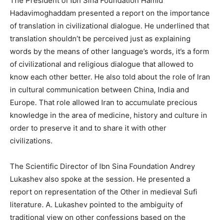
The President of Ibn Sina Foundation Hamid
Hadavimoghaddam presented a report on the importance
of translation in civilizational dialogue. He underlined that
translation shouldn’t be perceived just as explaining
words by the means of other language’s words, it’s a form
of civilizational and religious dialogue that allowed to
know each other better. He also told about the role of Iran
in cultural communication between China, India and
Europe. That role allowed Iran to accumulate precious
knowledge in the area of medicine, history and culture in
order to preserve it and to share it with other
civilizations.
The Scientific Director of Ibn Sina Foundation Andrey
Lukashev also spoke at the session. He presented a
report on representation of the Other in medieval Sufi
literature. A. Lukashev pointed to the ambiguity of
traditional view on other confessions based on the