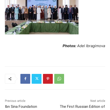
Photos:
Adel Ibragimova
Previous article
Next article
Ibn Sina Foundation
The First Russian Edition of