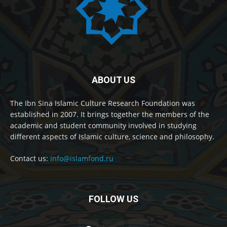
ABOUT US
The Ibn Sina Islamic Culture Research Foundation was
established in 2007. It brings together the members of the
academic and student community involved in studying
different aspects of Islamic culture, science and philosophy.
Contact us:
info@islamfond.ru
FOLLOW US