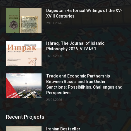
Dagestani Historical Writings of the XV-
XVIII Centuries
29.07.2026
Ishraq. The Journal of Islamic
Philosophy 2026. V. IV № 1
16.07.2026
Trade and Economic Partnership
Between Russia and Iran Under
Sanctions: Possibilities, Challenges and
Perspectives
23.04.2026
Recent Projects
Iranian Bestseller