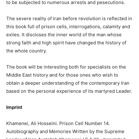
to be subjected to numerous arrests and pesecutions.
The severe reality of Iran before revolution is reflected in
this book full of prison cells, interrogations, calamity and
exiles. It discloses the inner world of the man whose
strong faith and high spirit have changed the history of
the whole country.
The book will be interesting both for specialists on the
Middle East history and for those ones who wish to
obtain a deeper understanding of the contemporary Iran
based on the personal experience of its martyred Leader.
Imprint
Khamenei, Ali Hosseini. Prison Cell Number 14.
Autobiography and Memories Written by the Supreme