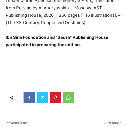
Leader of Iran Ayatollah Khamenei / S.A.Kh.; translated
from Persian by A. Andryushkin. – Moscow: AST
Publishing House, 2026. – 256 pages [+16 illustrations]. –
(The XX Century. People and Destinies).
Ibn Sina Foundation and “Sadra” Publishing House
participated in preparing the edition.
Previous article
Next article