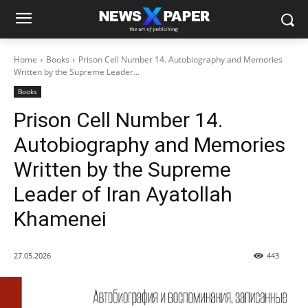
Home
Books
Prison Cell Number 14. Autobiography and Memories
Written by the Supreme Leader...
Books
Prison Cell Number 14.
Autobiography and Memories
Written by the Supreme
Leader of Iran Ayatollah
Khamenei
27.05.2026
443