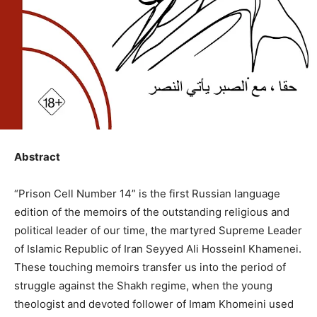
Abstract
“Prison Cell Number 14” is the first Russian language
edition of the memoirs of the outstanding religious and
political leader of our time, the martyred Supreme Leader
of Islamic Republic of Iran Seyyed Ali HosseinI Khamenei.
These touching memoirs transfer us into the period of
struggle against the Shakh regime, when the young
theologist and devoted follower of Imam Khomeini used