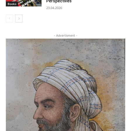
Perspectives
Books
23.04.2026
- Advertisment -