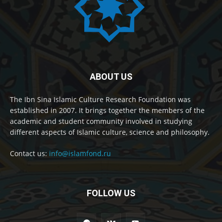
ABOUT US
The Ibn Sina Islamic Culture Research Foundation was
established in 2007. It brings together the members of the
academic and student community involved in studying
different aspects of Islamic culture, science and philosophy.
Contact us:
info@islamfond.ru
FOLLOW US