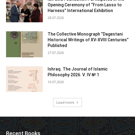
Opening Ceremony of “From Lasso to
Harness” International Exhibition
28.07.2026
The Collective Monograph “Dagestani
Historical Writings of XV-XVIII Centuries”
Published
27.07.2026
Ishraq. The Journal of Islamic
Philosophy 2026. V. IV № 1
16.07.2026
Load more
Recent Books