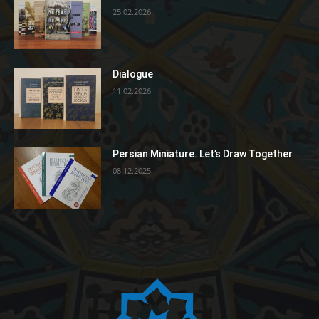
25.02.2026
Dialogue
11.02.2026
Persian Miniature. Let’s Draw Together
08.12.2025