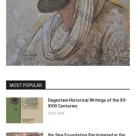
MOST POPULAR
Dagestani Historical Writings of the XV-
XVIII Centuries
29.07.2026
Ibn Sina Foundation Participated in the