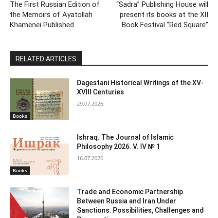
The First Russian Edition of
“Sadra” Publishing House will
the Memoirs of Ayatollah
present its books at the XII
Khamenei Published
Book Festival “Red Square”
RELATED ARTICLES
Dagestani Historical Writings of the XV-
XVIII Centuries
29.07.2026
Books
Ishraq. The Journal of Islamic
Philosophy 2026. V. IV № 1
16.07.2026
Books
Trade and Economic Partnership
Between Russia and Iran Under
Sanctions: Possibilities, Challenges and