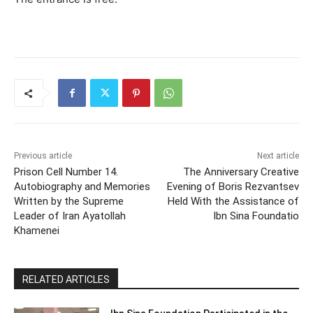
Previous article
Next article
Prison Cell Number 14.
The Anniversary Creative
Autobiography and Memories
Evening of Boris Rezvantsev
Written by the Supreme
Held With the Assistance of
Leader of Iran Ayatollah
Ibn Sina Foundatio
Khamenei
RELATED ARTICLES