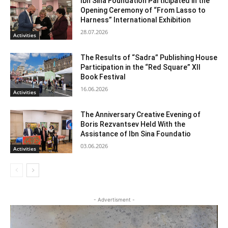
Ibn Sina Foundation Participated in the
Opening Ceremony of “From Lasso to
Harness” International Exhibition
28.07.2026
Activities
The Results of “Sadra” Publishing House
Participation in the “Red Square” XII
Book Festival
16.06.2026
Activities
The Anniversary Creative Evening of
Boris Rezvantsev Held With the
Assistance of Ibn Sina Foundatio
03.06.2026
Activities
- Advertisment -