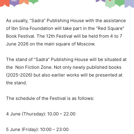
As usually, “Sadra” Publishing House with the assistance
of Ibn Sina Foundation will take part in the “Red Square”
Book Festival. The 12th Festival will be held from 4 to 7
June 2026 on the main square of Moscow.
The stand of “Sadra” Publishing House will be situated at
the Non Fiction Zone. Not only newly published books
(2025-2026) but also earlier works will be presented at
the stand.
The schedule of the Festival is as follows:
4 June (Thursday): 10.00 – 22.00
5 June (Friday): 10:00 – 23:00